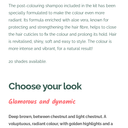
The post-colouring shampoo included in the kit has been
specially formulated to make the colour even more
radiant. Its formula enriched with aloe vera, known for
protecting and strengthening the hair fibre, helps to close
the hair cuticles to fix the colour and prolong its hold. Hair
is revitalised, shiny, soft and easy to style. The colour is
more intense and vibrant, for a natural result!
20 shades available.
Choose your look
Glamorous and dynamic
Deep brown, between chestnut and light chestnut. A
voluptuous, radiant colour, with golden highlights and a