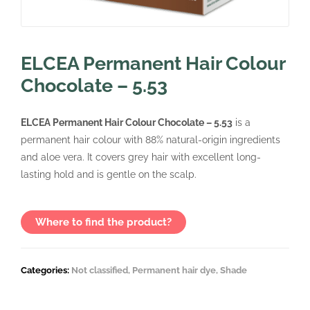
ELCEA Permanent Hair Colour
Chocolate – 5.53
ELCEA Permanent Hair Colour Chocolate – 5.53
is a
permanent hair colour with 88% natural-origin ingredients
and aloe vera. It covers grey hair with excellent long-
lasting hold and is gentle on the scalp.
Where to find the product?
Categories:
Not classified
,
Permanent hair dye
,
Shade