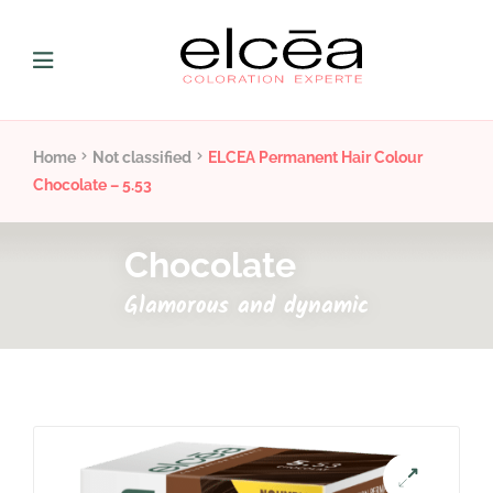
Home
Not classified
ELCEA Permanent Hair Colour
Chocolate – 5.53
Chocolate
Glamorous and dynamic