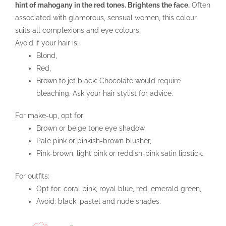
hint of mahogany in the red tones. Brightens the face.
Often
associated with glamorous, sensual women, this colour
suits all complexions and eye colours.
Avoid if your hair is:
Blond,
Red,
Brown to jet black: Chocolate would require
bleaching. Ask your hair stylist for advice.
For make-up, opt for:
Brown or beige tone eye shadow,
Pale pink or pinkish-brown blusher,
Pink-brown, light pink or reddish-pink satin lipstick.
For outfits:
Opt for: coral pink, royal blue, red, emerald green,
Avoid: black, pastel and nude shades.