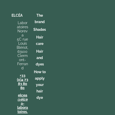
ELCÉA
The
brand
Labor
atoires
Shades
Norev
a
Hair
5C rue
Louis
care
Blériot,
Hair
63100
Clerm
and
ont-
Ferran
dyes
d
How to
+33
apply
(0)4 73
83 80
your
80
hair
elcea
dye
@elce
a-
labora
toires.