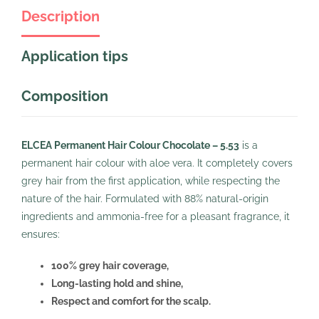
Description
Application tips
Composition
ELCEA Permanent Hair Colour Chocolate – 5.53
is a
permanent hair colour with aloe vera. It completely covers
grey hair from the first application, while respecting the
nature of the hair. Formulated with 88% natural-origin
ingredients and ammonia-free for a pleasant fragrance, it
ensures:
100% grey hair coverage,
Long-lasting hold and shine,
Respect and comfort for the scalp.