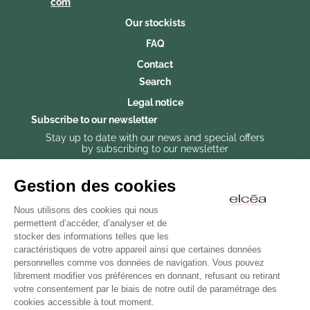
com
Our stockists
FAQ
Contact
Search
Legal notice
Subscribe to our newsletter
Stay up to date with our news and special offers
by subscribing to our newsletter
Gestion des cookies
Nous utilisons des cookies qui nous
Subscribe to our newsletter
permettent d’accéder, d’analyser et de
stocker des informations telles que les
caractéristiques de votre appareil ainsi que certaines données
personnelles comme vos données de navigation. Vous pouvez
librement modifier vos préférences en donnant, refusant ou retirant
votre consentement par le biais de notre outil de paramétrage des
cookies accessible à tout moment.