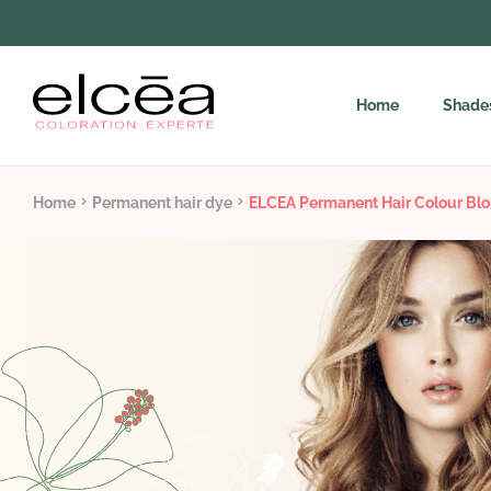
Home
Shade
Home
Permanent hair dye
ELCEA Permanent Hair Colour Blo