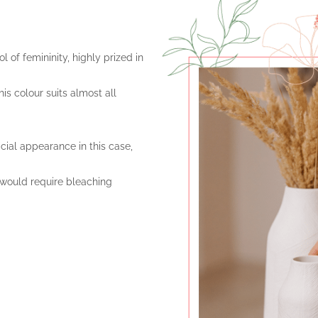
l of femininity, highly prized in
is colour suits almost all
ficial appearance in this case,
 would require bleaching