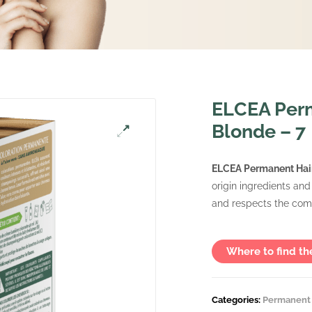
ELCEA Perm
Blonde – 7
ELCEA Permanent Hair
origin ingredients and
and respects the comf
Where to find th
Categories:
Permanent 