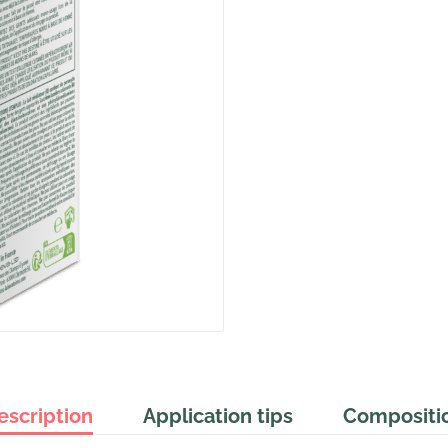
escription
Application tips
Compositi