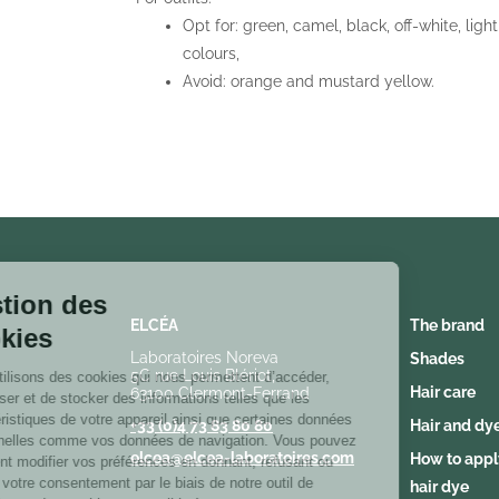
Opt for: green, camel, black, off-white, light
colours,
Avoid: orange and mustard yellow.
Gestion des
cookies
ELCÉA
The brand
Nous utilisons des cookies qui nous
Laboratoires Noreva
Shades
5C rue Louis Blériot,
permettent d’accéder, d’analyser et de stocker des informations
Hair care
63100 Clermont-Ferrand
telles que les caractéristiques de votre appareil ainsi que
certaines données personnelles comme vos données de
+33 (0)4 73 83 80 80
Hair and dy
navigation. Vous pouvez librement modifier vos préférences en
elcea@elcea-laboratoires.com
How to appl
donnant, refusant ou retirant votre consentement par le biais de
notre outil de paramétrage des cookies accessible à tout
hair dye