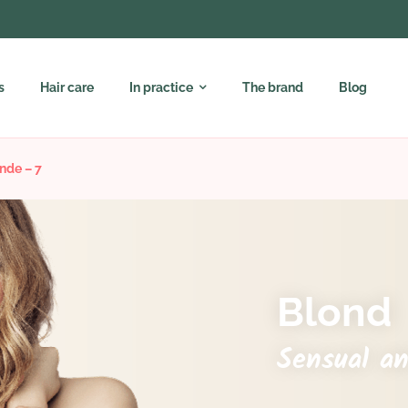
s
Hair care
In practice
The brand
Blog
nde – 7
Blond
Sensual a