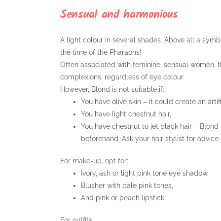
Sensual and harmonious
A light colour in several shades. Above all a symbo
the time of the Pharaohs!
Often associated with feminine, sensual women, th
complexions, regardless of eye colour.
However, Blond is not suitable if:
You have olive skin – it could create an arti
You have light chestnut hair,
You have chestnut to jet black hair – Blond
beforehand. Ask your hair stylist for advice.
For make-up, opt for:
Ivory, ash or light pink tone eye shadow,
Blusher with pale pink tones,
And pink or peach lipstick.
For outfits: