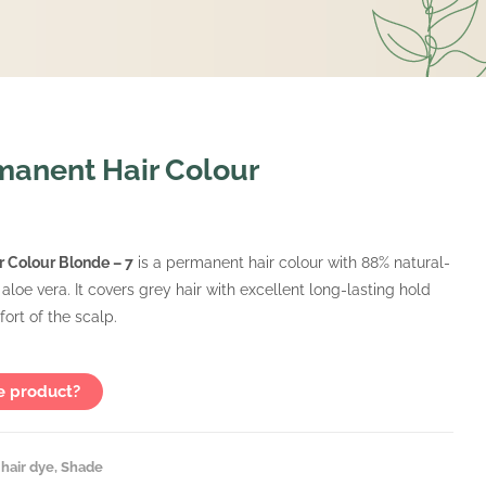
anent Hair Colour
 Colour Blonde – 7
is a permanent hair colour with 88% natural-
 aloe vera. It covers grey hair with excellent long-lasting hold
ort of the scalp.
e product?
hair dye
,
Shade