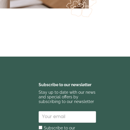
Subscribe to our newsletter
Stay up to date with our news
and special offers by
subscribing to our newsletter
Subscribe to our