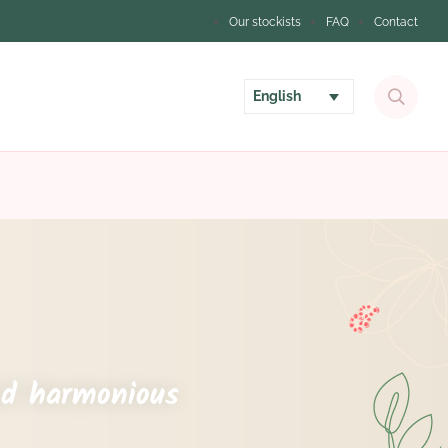
Our stockists
FAQ
Contact
English
nd harmonious