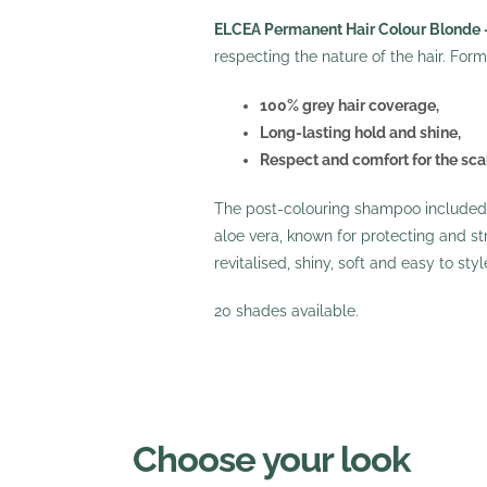
ELCEA Permanent Hair Colour Blonde 
respecting the nature of the hair. For
100% grey hair coverage,
Long-lasting hold and shine,
Respect and comfort for the sca
The post-colouring shampoo included i
aloe vera, known for protecting and stre
revitalised, shiny, soft and easy to sty
20 shades available.
Choose your look