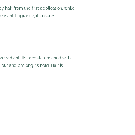
 hair from the first application, while
easant fragrance, it ensures:
e radiant. Its formula enriched with
lour and prolong its hold. Hair is