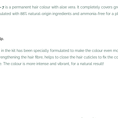
– 7
is a permanent hair colour with aloe vera. It completely covers grey
mulated with 88% natural-origin ingredients and ammonia-free for a pl
lp.
n the kit has been specially formulated to make the colour even mor
ngthening the hair fibre, helps to close the hair cuticles to fix the co
le. The colour is more intense and vibrant, for a natural result!