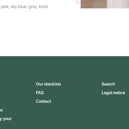
 pink, sky blue, grey, brick
Our stockists
Search
FAQ
Legal notice
Contact
es
y your